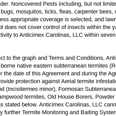
lder. Noncovered Pests including, but not limite
d bugs, mosquitos, ticks, ﬂeas, carpenter bees,
ess appropriate coverage is selected, and lawn
l does not cover control of insects within the 
ctivity to Anticimex Carolinas, LLC within seven
ct to the graph and Terms and Conditions, Anti
nd-borne native eastern subterranean termites (
ter the date of this Agreement and during the A
rovide protection against Aerial termite infesta
d (Incisitermes minor), Formosan Subterranea
ampwood termites, Old House Borers, Powder P
as stated below. Anticimex Carolinas, LLC cann
ny further Termite Monitoring and Baiting Syste