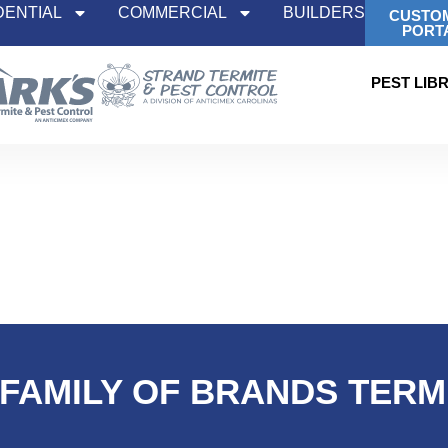
DENTIAL
COMMERCIAL
BUILDERS
CUSTO
PORT
PEST LIB
 FAMILY OF BRANDS TER