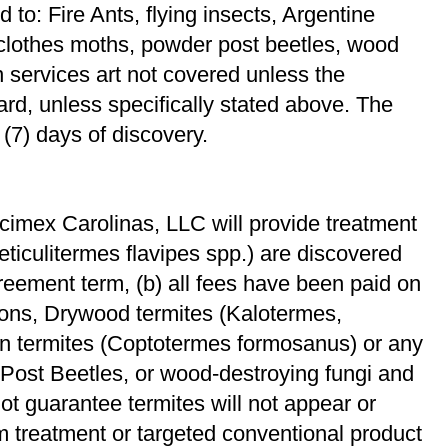
d to: Fire Ants, ﬂying insects, Argentine
 clothes moths, powder post beetles, wood
 services art not covered unless the
yard, unless speciﬁcally stated above. The
 (7) days of discovery.
cimex Carolinas, LLC will provide treatment
Reticulitermes ﬂavipes spp.) are discovered
greement term, (b) all fees have been paid on
tions, Drywood termites (Kalotermes,
n termites (Coptotermes formosanus) or any
ost Beetles, or wood-destroying fungi and
ot guarantee termites will not appear or
m treatment or targeted conventional product