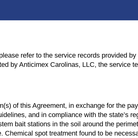
lease refer to the service records provided by y
d by Anticimex Carolinas, LLC, the service ter
rm(s) of this Agreement, in exchange for the pa
idelines, and in compliance with the state’s re
tem bait stations in the soil around the perimet
e. Chemical spot treatment found to be necessary