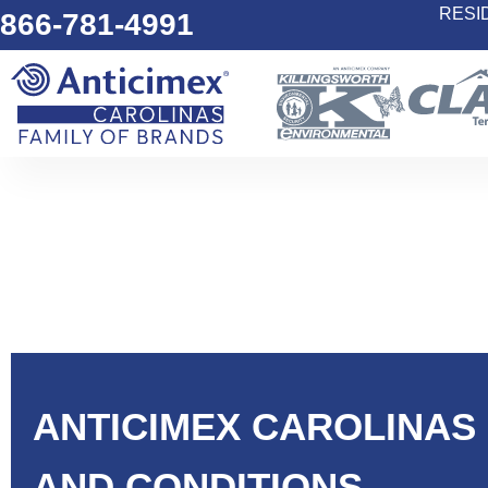
RESI
866-781-4991
ANTICIMEX CAROLINAS
AND CONDITIONS