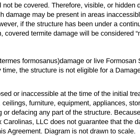
not be covered. Therefore, visible, or hidden da
h damage may be present in areas inaccessibl
owever, if the structure has been under a conti
ion, covered termite damage will be considered
totermes formosanus)damage or live Formosan 
 time, the structure is not eligible for a Dama
d or inaccessible at the time of the initial tre
eilings, furniture, equipment, appliances, store
 or defacing any part of the structure. Becau
mex Carolinas, LLC does not guarantee that the
this Agreement. Diagram is not drawn to scale.