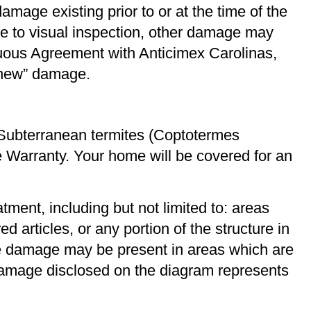
mage existing prior to or at the time of the
e to visual inspection, other damage may
nuous Agreement with Anticimex Carolinas,
 “new” damage.
Subterranean termites (Coptotermes
ge Warranty. Your home will be covered for an
atment, including but not limited to: areas
d articles, or any portion of the structure in
se damage may be present in areas which are
 damage disclosed on the diagram represents