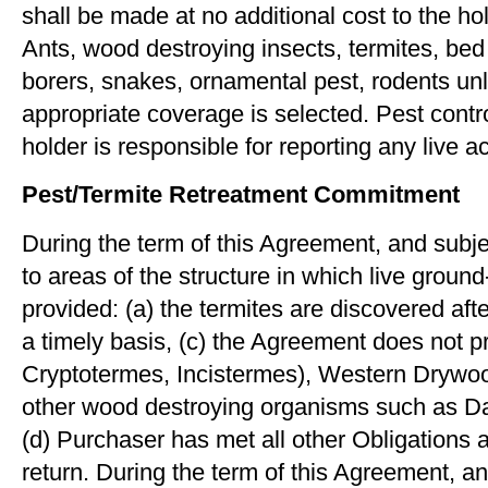
shall be made at no additional cost to the ho
Ants, wood destroying insects, termites, be
borers, snakes, ornamental pest, rodents unl
appropriate coverage is selected. Pest contro
holder is responsible for reporting any live a
Pest/Termite Retreatment Commitment
During the term of this Agreement, and subje
to areas of the structure in which live grou
provided: (a) the termites are discovered af
a timely basis, (c) the Agreement does not p
Cryptotermes, Incistermes), Western Drywoo
other wood destroying organisms such as D
(d) Purchaser has met all other Obligations 
return. During the term of this Agreement, a