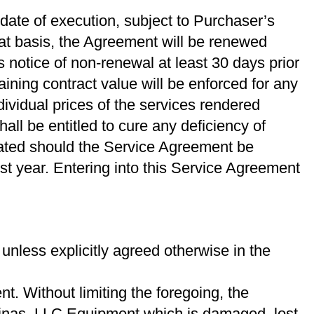
 date of execution, subject to Purchaser’s
hat basis, the Agreement will be renewed
s notice of non-renewal at least 30 days prior
ning contract value will be enforced for any
ividual prices of the services rendered
all be entitled to cure any deﬁciency of
rated should the Service Agreement be
st year. Entering into this Service Agreement
nless explicitly agreed otherwise in the
. Without limiting the foregoing, the
linas, LLC Equipment which is damaged, lost