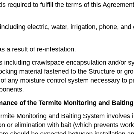
required to fulﬁll the terms of this Agreement,
ncluding electric, water, irrigation, phone, and
 a result of re-infestation.
 including crawlspace encapsulation and/or syst
ing material fastened to the Structure or groun
n of any moisture control system necessary to p
mponents.
mance of the Termite Monitoring and Baitin
mite Monitoring and Baiting System involves ins
tion or elimination with bait (which prevents wo
re should be expected between installation and