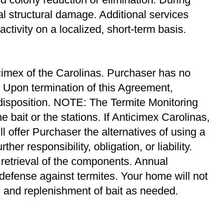
al structural damage. Additional services
ctivity on a localized, short-term basis.
cimex of the Carolinas. Purchaser has no
t. Upon termination of this Agreement,
 disposition. NOTE: The Termite Monitoring
 bait or the stations. If Anticimex Carolinas,
 offer Purchaser the alternatives of using a
her responsibility, obligation, or liability.
retrieval of the components. Annual
 defense against termites. Your home will not
s and replenishment of bait as needed.