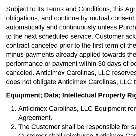
Subject to its Terms and Conditions, this Agr
obligations, and continue by mutual consent 
automatically and continuously unless Purchas
to the next scheduled service. Customer ackn
contract canceled prior to the ﬁrst term of 
minus payments already applied towards the a
performance or payment within 30 days of be
canceled. Anticimex Carolinas, LLC reserves 
does not obligate Anticimex Carolinas, LLC t
Equipment; Data; Intellectual Property Ri
Anticimex Carolinas, LLC Equipment rema
Agreement.
The Customer shall be responsible for s
Customer shall reimburse Anticimex Caro