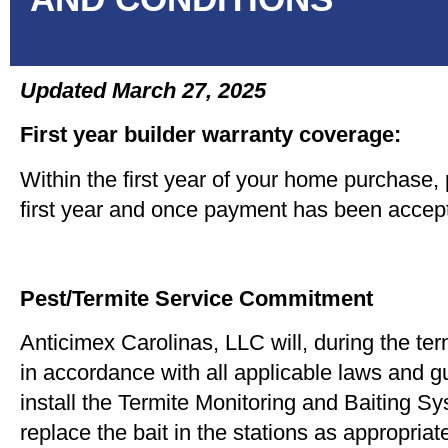
Updated March 27, 2025
First year builder warranty coverage:
Within the first year of your home purchase, p
first year and once payment has been accepte
Pest/Termite Service Commitment
Anticimex Carolinas, LLC will, during the te
in accordance with all applicable laws and gu
install the Termite Monitoring and Baiting Sys
replace the bait in the stations as appropriat