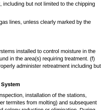
 including but not limited to the chipping
 gas lines, unless clearly marked by the
ems installed to control moisture in the
d in the area(s) requiring treatment. (f)
roperly administer retreatment including but
g System
pection, installation of the stations,
rker termites from molting) and subsequent
 colony reduction or elimination. During