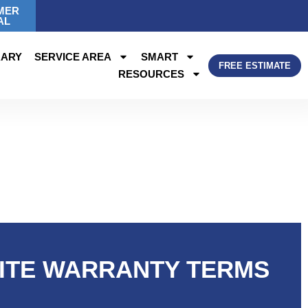
MER
AL
RARY
SERVICE AREA
SMART
FREE ESTIMATE
RESOURCES
MITE WARRANTY TERMS