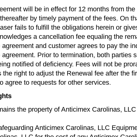
eement will be in effect for 12 months from the
thereafter by timely payment of the fees. On t
er fails to fulﬁll the obligations herein or give
owledges a cancellation fee equaling the remai
the agreement and customer agrees to pay the ind
greement. Prior to termination, both parties sh
ing notiﬁed of deﬁciency. Fees will not be pro
the right to adjust the Renewal fee after the ﬁr
o agree to requests for other services.
ghts
ins the property of Anticimex Carolinas, LLC u
afeguarding Anticimex Carolinas, LLC Equipment
linas, LLC for the cost of any Anticimex Caro