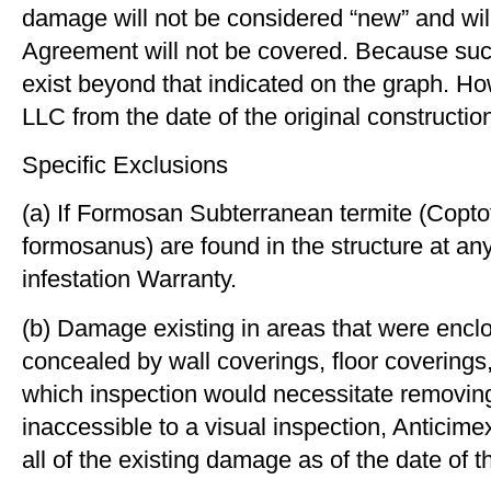
damage will not be considered “new” and will 
Agreement will not be covered. Because suc
exist beyond that indicated on the graph. H
LLC from the date of the original construct
Specific Exclusions
(a) If Formosan Subterranean termite (Cop
formosanus) are found in the structure at any
infestation Warranty.
(b) Damage existing in areas that were enclose
concealed by wall coverings, ﬂoor coverings, c
which inspection would necessitate removing
inaccessible to a visual inspection, Antici
all of the existing damage as of the date of 