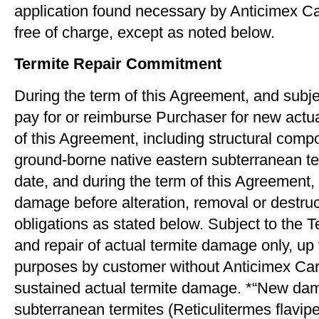
application found necessary by Anticimex Ca
free of charge, except as noted below.
Termite Repair Commitment
During the term of this Agreement, and subje
pay for or reimburse Purchaser for new actua
of this Agreement, including structural comp
ground-borne native eastern subterranean te
date, and during the term of this Agreement, 
damage before alteration, removal or destruc
obligations as stated below. Subject to the 
and repair of actual termite damage only, up
purposes by customer without Anticimex Carol
sustained actual termite damage. *“New dam
subterranean termites (Reticulitermes ﬂavipes