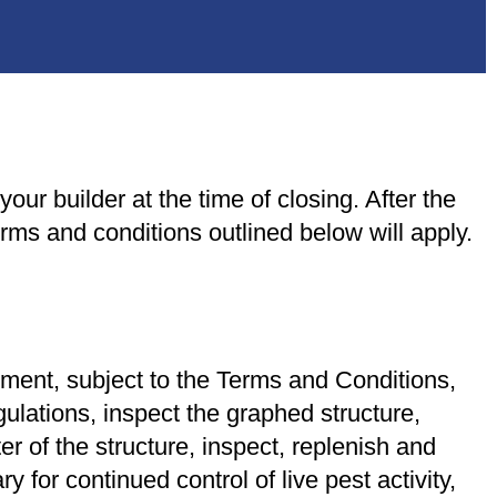
our builder at the time of closing. After the
ms and conditions outlined below will apply.
yment, subject to the Terms and Conditions,
gulations, inspect the graphed structure,
er of the structure, inspect, replenish and
 for continued control of live pest activity,