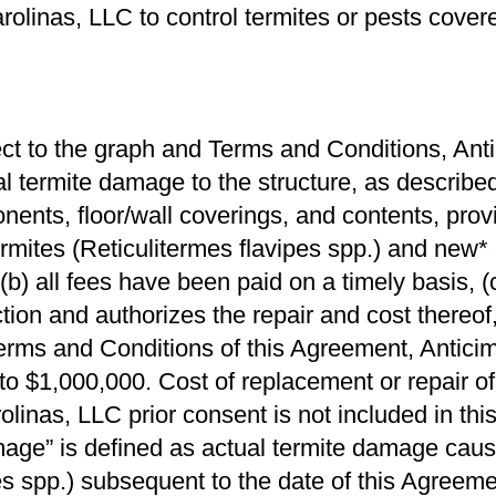
rolinas, LLC to control termites or pests cove
ct to the graph and Terms and Conditions, Antic
l termite damage to the structure, as described
onents, ﬂoor/wall coverings, and contents, prov
rmites (Reticulitermes ﬂavipes spp.) and new*
(b) all fees have been paid on a timely basis, 
tion and authorizes the repair and cost thereof
Terms and Conditions of this Agreement, Antici
 to $1,000,000. Cost of replacement or repair o
inas, LLC prior consent is not included in this
age” is deﬁned as actual termite damage caus
 spp.) subsequent to the date of this Agreement