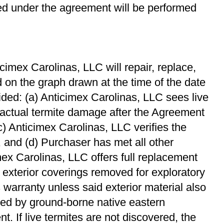
red under the agreement will be performed
imex Carolinas, LLC will repair, replace,
 on the graph drawn at the time of the date
ided: (a) Anticimex Carolinas, LLC sees live
 actual termite damage after the Agreement
(c) Anticimex Carolinas, LLC veriﬁes the
, and (d) Purchaser has met all other
mex Carolinas, LLC offers full replacement
f exterior coverings removed for exploratory
 warranty unless said exterior material also
ed by ground-borne native eastern
. If live termites are not discovered, the