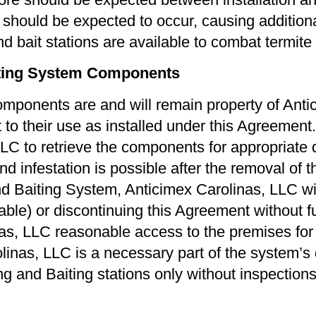
re should be expected to occur, causing addition
 bait stations are available to combat termite a
iting System Components
omponents are and will remain property of Anti
t to their use as installed under this Agreemen
LLC to retrieve the components for appropriate
 infestation is possible after the removal of the
 Baiting System, Anticimex Carolinas, LLC will
able) or discontinuing this Agreement without furt
as, LLC reasonable access to the premises for 
olinas, LLC is a necessary part of the system’s
g and Baiting stations only without inspection