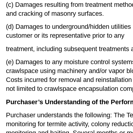
(c) Damages resulting from treatment methods 
and cracking of masonry surfaces.
(d) Damages to underground/hidden utilities i
customer or its representative prior to any
treatment, including subsequent treatments as
(e) Damages to any moisture control systems
crawlspace using machinery and/or vapor block
Costs incurred for removal and reinstallatio
not limited to crawlspace encapsulation co
Purchaser’s Understanding of the Perfor
Purchaser understands the following: The Ter
monitoring for termite activity, colony reduc
monitoring and baiting. Several months or mo