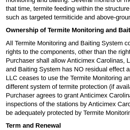
that time, termite feeding within the structu
such as targeted termiticide and above-ground
Ownership of Termite Monitoring and Ba
All Termite Monitoring and Baiting System c
rights to the components, other than the righ
Purchaser shall allow Anticimex Carolinas, 
and Baiting System has NO residual effect and
LLC ceases to use the Termite Monitoring and
different system of termite protection (if avail
Purchaser agrees to grant Anticimex Carolin
inspections of the stations by Anticimex Car
be adequately protected by Termite Monitorin
Term and Renewal