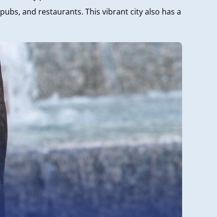
ubs, and restaurants. This vibrant city also has a