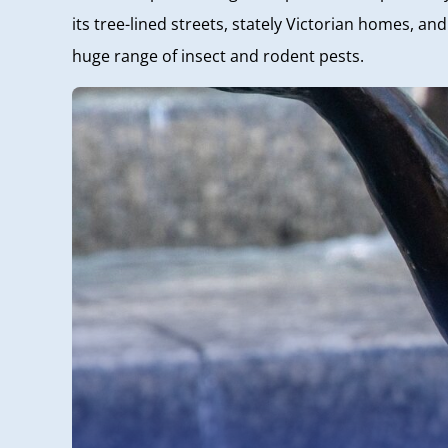
its tree-lined streets, stately Victorian homes, a
huge range of insect and rodent pests.