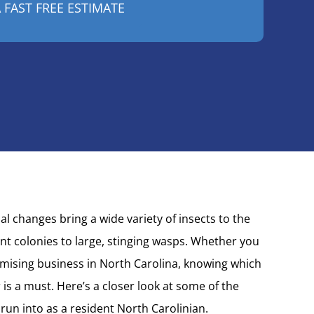
 changes bring a wide variety of insects to the
ant colonies to large, stinging wasps. Whether you
ising business in North Carolina, knowing which
 is a must. Here’s a closer look at some of the
 run into as a resident
North Carolinian.