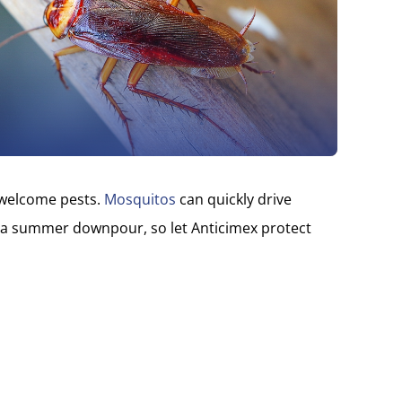
nwelcome pests.
Mosquitos
can quickly drive
 a summer downpour, so let Anticimex protect