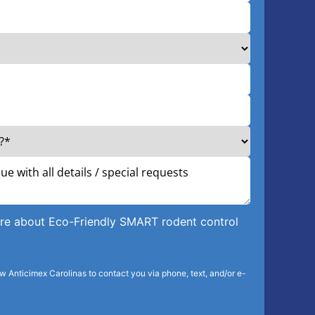
more about Eco-Friendly SMART rodent control
ow Anticimex Carolinas to contact you via phone, text, and/or e-