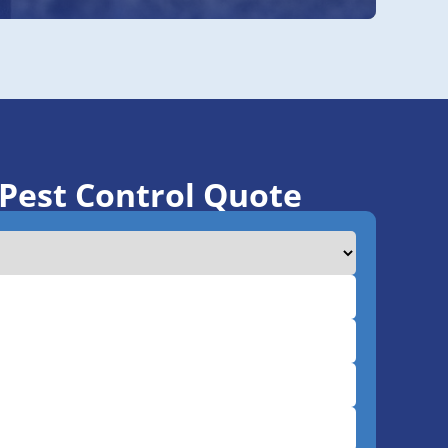
 Pest Control Quote