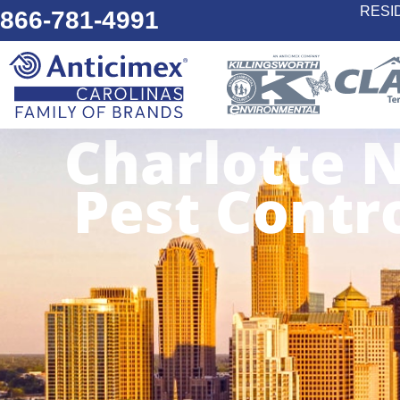
RESI
866-781-4991
Charlotte 
Pest Contr