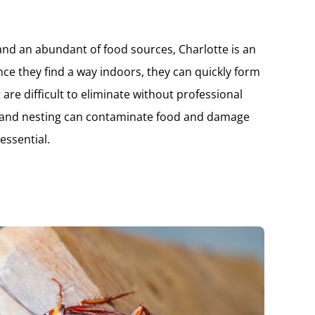
 and an abundant of food sources, Charlotte is an
nce they find a way indoors, they can quickly form
 are difficult to eliminate without professional
g and nesting can contaminate food and damage
essential.