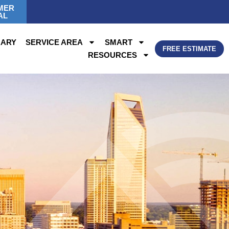
MER
AL
RARY
SERVICE AREA
SMART
FREE ESTIMATE
RESOURCES