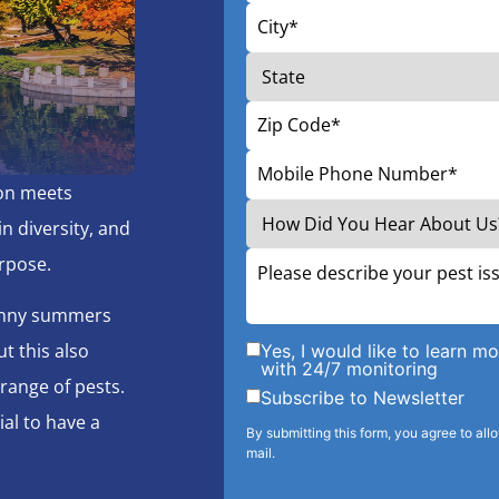
ion meets
n diversity, and
rpose.
sunny summers
t this also
Yes, I would like to learn 
with 24/7 monitoring
range of pests.
Subscribe to Newsletter
ial to have a
By submitting this form, you agree to all
mail.