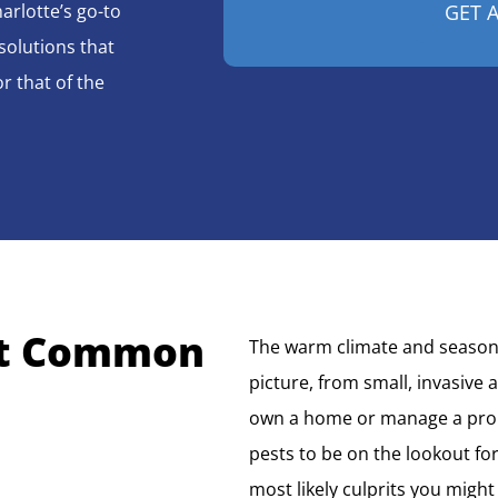
arlotte’s go-to
solutions that
r that of the
t Common
The warm climate and seasonal
picture, from small, invasive 
own a home or manage a prom
pests to be on the lookout for
most likely culprits you might