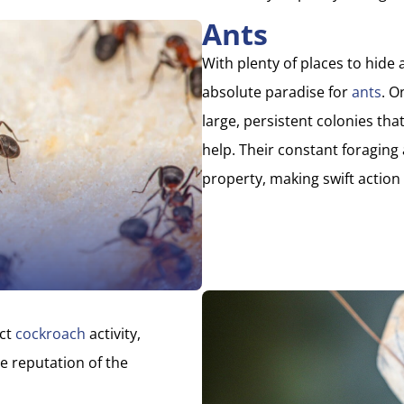
Ants
With plenty of places to hide
absolute paradise for
ants
. O
large, persistent colonies that
help. Their constant foragin
property, making swift action 
act
cockroach
activity,
e reputation of the