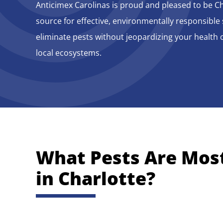
Anticimex Carolinas is proud and pleased to be Ch
source for effective, environmentally responsible 
eliminate pests without jeopardizing your health o
local ecosystems.
What Pests Are
Mos
in Charlotte
?