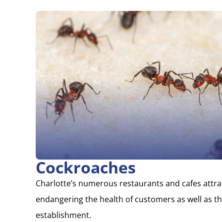
Cockroaches
Charlotte’s numerous restaurants and cafes attr
endangering the health of customers as well as th
establishment.