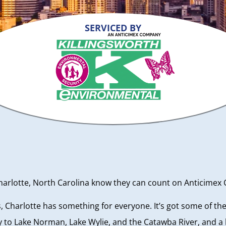
SERVICED BY
otte, North Carolina know they can count on Anticimex Car
is, Charlotte has something for everyone. It’s got some of t
to Lake Norman, Lake Wylie, and the Catawba River, and a be