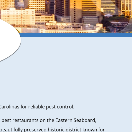
olinas for reliable pest control.
he best restaurants on the Eastern Seaboard,
autifully preserved historic district known for