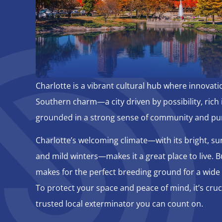
Charlotte is a vibrant cultural hub where innovat
Southern charm—a city driven by possibility, rich i
grounded in a strong sense of community and pu
Charlotte’s welcoming climate—with its bright, 
and mild winters—makes it a great place to live. Bu
makes for the perfect breeding ground for a wide 
To protect your space and peace of mind, it’s cruc
trusted local exterminator you can count on.