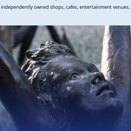
nd independently owned shops, cafes, entertainment venues, p