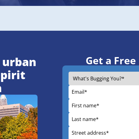
Get a Free
 urban
pirit
h