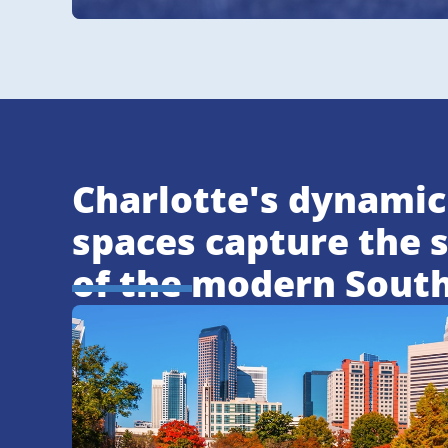
Charlotte's dynamic
spaces capture the s
of the modern Sout