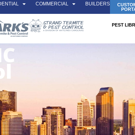
DENTIAL
COMMERCIAL
BUILDERS
CUSTO
PORT
PEST LIB
NC
ol