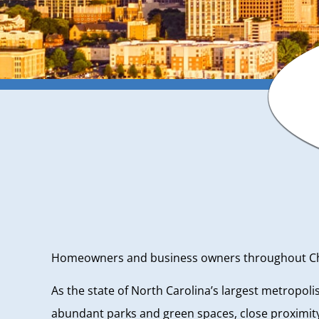
Homeowners and business owners throughout Charl
As the state of North Carolina’s largest metropol
abundant parks and green spaces, close proximity 