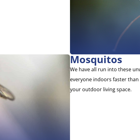
Mosquitos
We have all run into these u
everyone indoors faster than
your outdoor living space.