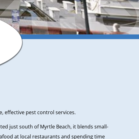
 effective pest control services.
ated just south of Myrtle Beach, it blends small-
eafood at local restaurants and spending time