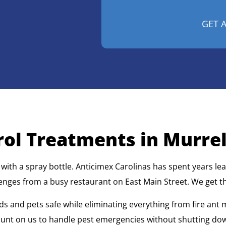
ol Treatments in Murrell
h a spray bottle. Anticimex Carolinas has spent years lear
enges from a busy restaurant on East Main Street. We get th
ds and pets safe while eliminating everything from fire ant
count on us to handle pest emergencies without shutting do