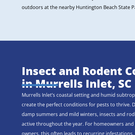
outdoors at the nearby Huntington Beach State 
Insect and Rodent C
in Murrells Inlet, SC
Murrells Inlet’s coastal setting and humid subtrop
create the perfect conditions for pests to thrive. 
damp summers and mild winters, insects and rod
active throughout the year. For homeowners and
owners, this often leads to recurring infestations.