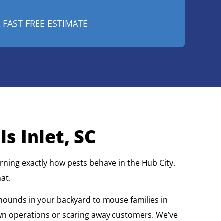
s Inlet, SC
ning exactly how pests behave in the Hub City.
at.
 mounds in your backyard to mouse families in
wn operations or scaring away customers. We’ve