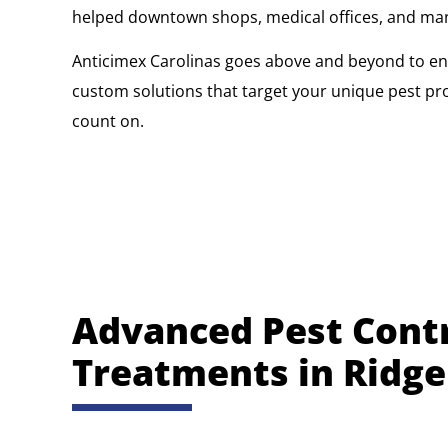
helped downtown shops, medical offices, and manufa
Anticimex Carolinas goes above and beyond to ens
custom solutions that target your unique pest pr
count on.
Advanced Pest Cont
Treatments in Ridge