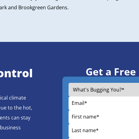
Park and Brookgreen Gardens.
Get a Free
ontrol
ical climate
Due to the hot,
ents can stay
 business