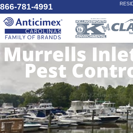
RESI
866-781-4991
Murrells Inle
Pest Contr