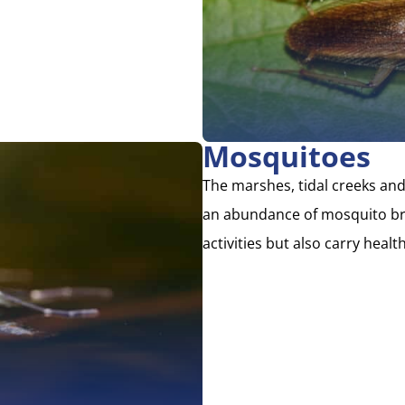
Mosquitoes
The marshes, tidal creeks and
an abundance of mosquito bre
activities but also carry health