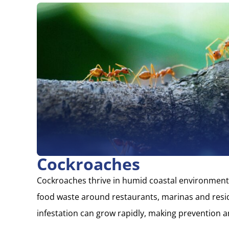
Cockroaches
Cockroaches thrive in humid coastal environment
food waste around restaurants, marinas and resid
infestation can grow rapidly, making prevention a