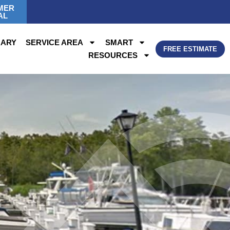
MER
AL
RARY
SERVICE AREA
SMART
FREE ESTIMATE
RESOURCES