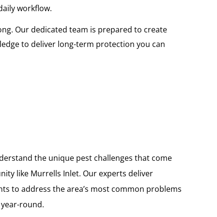
daily workflow.
ong. Our dedicated team is prepared to create
edge to deliver long-term protection you can
nderstand the unique pest challenges that come
ity like Murrells Inlet. Our experts deliver
ents to address the area’s most common problems
 year-round.