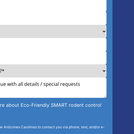
more about Eco-Friendly SMART rodent control
ow Anticimex Carolinas to contact you via phone, text, and/or e-