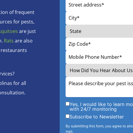
ion of frequent
urces for pests,
quitoes
are just
h.
Rats
are also
 restaurants
rvices?
inas for all
onsultation.
Yes, I would like to learn 
with 24/7 monitoring
Subscribe to Newsletter
By submitting this form, you agree to all
mail.