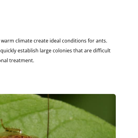
d warm climate create ideal conditions for ants.
uickly establish large colonies that are difficult
onal treatment.