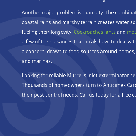
Another major problem is humidity. The combinat
coastal rains and marshy terrain creates water so
fueling their longevity.
Cockroaches
,
ants
and
mos
a few of the nuisances that locals have to deal wit
a concern, drawn to food sources around homes,
and marinas.
Looking for reliable Murrells Inlet exterminator se
Thousands of homeowners turn to Anticimex Carol
their pest control needs. Call us today for a free c