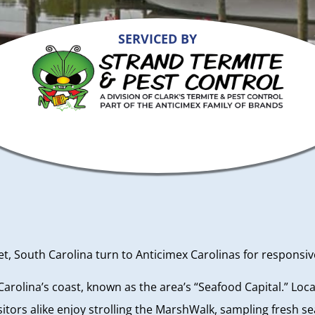
SERVICED BY
 South Carolina turn to Anticimex Carolinas for responsive,
h Carolina’s coast, known as the area’s “Seafood Capital.” Loc
itors alike enjoy strolling the MarshWalk, sampling fresh s