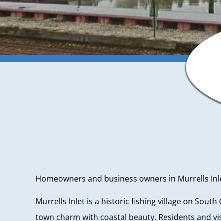
Homeowners and business owners in Murrells Inlet,
Murrells Inlet is a historic fishing village on Sout
town charm with coastal beauty. Residents and vis