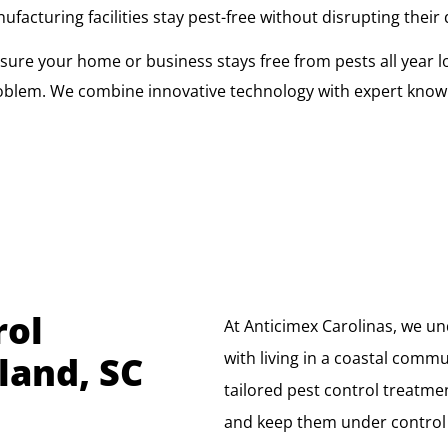
cturing facilities stay pest-free without disrupting their 
ure your home or business stays free from pests all year l
oblem. We combine innovative technology with expert knowl
rol
At Anticimex Carolinas, we u
with living in a coastal commun
land, SC
tailored pest control treatm
and keep them under control