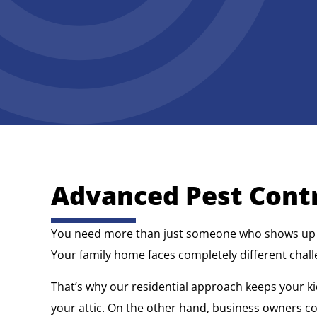
Advanced Pest Contr
You need more than just someone who shows up wit
Your family home faces completely different chall
That’s why our residential approach keeps your ki
your attic. On the other hand, business owners 