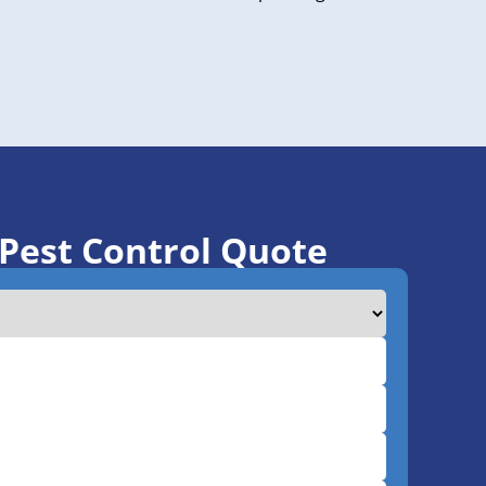
 Pest Control Quote