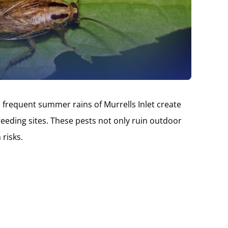
 frequent summer rains of Murrells Inlet create
eding sites. These pests not only ruin outdoor
 risks.