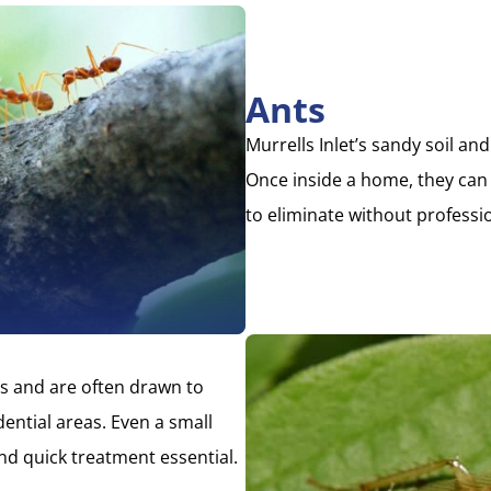
Ants
Murrells Inlet’s sandy soil an
Once inside a home, they can q
to eliminate without professi
s and are often drawn to
ential areas. Even a small
nd quick treatment essential.