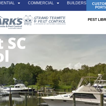
DENTIAL
COMMERCIAL
BUILDERS
CUSTO
PORT
PEST LIB
t SC
ol