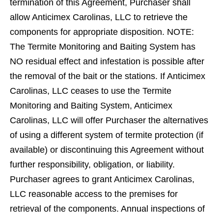
termination of this Agreement, Purchaser shall
allow Anticimex Carolinas, LLC to retrieve the
components for appropriate disposition. NOTE:
The Termite Monitoring and Baiting System has
NO residual effect and infestation is possible after
the removal of the bait or the stations. If Anticimex
Carolinas, LLC ceases to use the Termite
Monitoring and Baiting System, Anticimex
Carolinas, LLC will offer Purchaser the alternatives
of using a different system of termite protection (if
available) or discontinuing this Agreement without
further responsibility, obligation, or liability.
Purchaser agrees to grant Anticimex Carolinas,
LLC reasonable access to the premises for
retrieval of the components. Annual inspections of