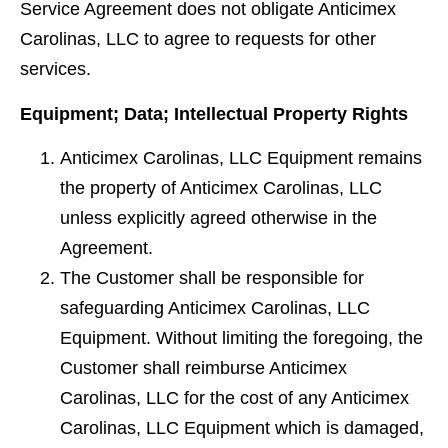
Service Agreement does not obligate Anticimex
Carolinas, LLC to agree to requests for other
services.
Equipment; Data; Intellectual Property Rights
Anticimex Carolinas, LLC Equipment remains
the property of Anticimex Carolinas, LLC
unless explicitly agreed otherwise in the
Agreement.
The Customer shall be responsible for
safeguarding Anticimex Carolinas, LLC
Equipment. Without limiting the foregoing, the
Customer shall reimburse Anticimex
Carolinas, LLC for the cost of any Anticimex
Carolinas, LLC Equipment which is damaged,