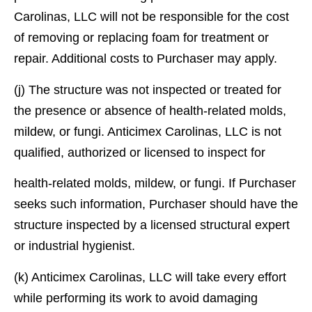
Carolinas, LLC will not be responsible for the cost
of removing or replacing foam for treatment or
repair. Additional costs to Purchaser may apply.
(j) The structure was not inspected or treated for
the presence or absence of health-related molds,
mildew, or fungi. Anticimex Carolinas, LLC is not
qualiﬁed, authorized or licensed to inspect for
health-related molds, mildew, or fungi. If Purchaser
seeks such information, Purchaser should have the
structure inspected by a licensed structural expert
or industrial hygienist.
(k) Anticimex Carolinas, LLC will take every effort
while performing its work to avoid damaging