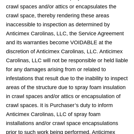
crawl spaces and/or attics or encapsulates the
crawl space, thereby rendering these areas
inaccessible to inspection as determined by
Anticimex Carolinas, LLC, the Service Agreement
and its warranties become VOIDABLE at the
discretion of Anticimex Carolinas, LLC. Anticimex
Carolinas, LLC will not be responsible or held liable
for any damages arising from or related to
infestations that result due to the inability to inspect
areas of the structure due to spray foam insulation
in crawl spaces and/or attics or encapsulation of
crawl spaces. It is Purchaser’s duty to inform
Anticimex Carolinas, LLC of spray foam
installations and/or crawl space encapsulations
prior to such work being performed. Anticimex