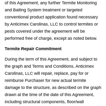
of this Agreement, any further Termite Monitoring
and Baiting System treatment or targeted
conventional product application found necessary
by Anticimex Carolinas, LLC to control termites or
pests covered under the agreement will be
performed free of charge, except as noted below.
Termite Repair Commitment
During the term of this Agreement, and subject to
the graph and Terms and Conditions, Anticimex
Carolinas, LLC will repair, replace, pay for or
reimburse Purchaser for new actual termite
damage to the structure, as described on the graph
drawn at the time of the date of this Agreement,
including structural components, ﬂoor/wall