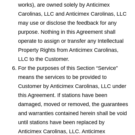
works), are owned solely by Anticimex
Carolinas, LLC and Anticimex Carolinas, LLC
may use or disclose the feedback for any
purpose. Nothing in this Agreement shall
operate to assign or transfer any Intellectual
Property Rights from Anticimex Carolinas,
LLC to the Customer.
For the purposes of this Section “Service”
means the services to be provided to
Customer by Anticimex Carolinas, LLC under
this Agreement. If stations have been
damaged, moved or removed, the guarantees
and warranties contained herein shall be void
until stations have been replaced by
Anticimex Carolinas, LLC. Anticimex