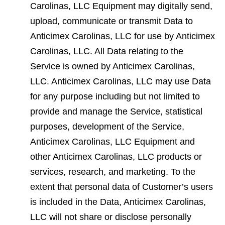
Carolinas, LLC Equipment may digitally send,
upload, communicate or transmit Data to
Anticimex Carolinas, LLC for use by Anticimex
Carolinas, LLC. All Data relating to the
Service is owned by Anticimex Carolinas,
LLC. Anticimex Carolinas, LLC may use Data
for any purpose including but not limited to
provide and manage the Service, statistical
purposes, development of the Service,
Anticimex Carolinas, LLC Equipment and
other Anticimex Carolinas, LLC products or
services, research, and marketing. To the
extent that personal data of Customer’s users
is included in the Data, Anticimex Carolinas,
LLC will not share or disclose personally