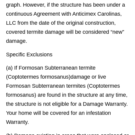
graph. However, if the structure has been under a
continuous Agreement with Anticimex Carolinas,
LLC from the date of the original construction,
covered termite damage will be considered “new”
damage.
Specific Exclusions
(a) If Formosan Subterranean termite
(Coptotermes formosanus)damage or live
Formosan Subterranean termites (Coptotermes
formosanus) are found in the structure at any time,
the structure is not eligible for a Damage Warranty.
Your home will be covered for an infestation
Warranty.