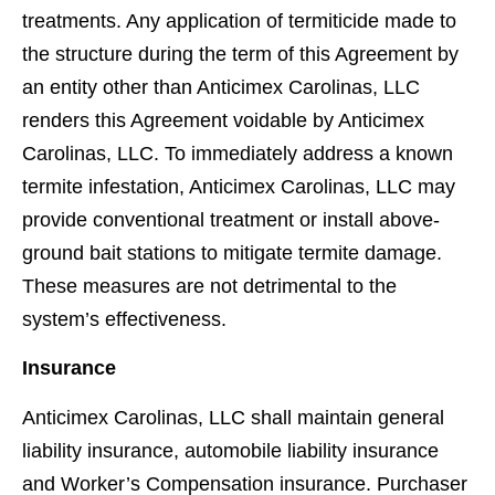
treatments. Any application of termiticide made to
the structure during the term of this Agreement by
an entity other than Anticimex Carolinas, LLC
renders this Agreement voidable by Anticimex
Carolinas, LLC. To immediately address a known
termite infestation, Anticimex Carolinas, LLC may
provide conventional treatment or install above-
ground bait stations to mitigate termite damage.
These measures are not detrimental to the
system’s effectiveness.
Insurance
Anticimex Carolinas, LLC shall maintain general
liability insurance, automobile liability insurance
and Worker’s Compensation insurance. Purchaser