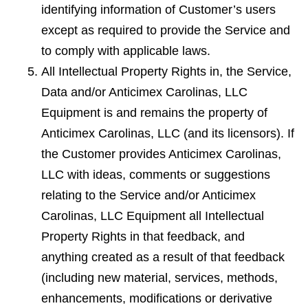
identifying information of Customer’s users
except as required to provide the Service and
to comply with applicable laws.
All Intellectual Property Rights in, the Service,
Data and/or Anticimex Carolinas, LLC
Equipment is and remains the property of
Anticimex Carolinas, LLC (and its licensors). If
the Customer provides Anticimex Carolinas,
LLC with ideas, comments or suggestions
relating to the Service and/or Anticimex
Carolinas, LLC Equipment all Intellectual
Property Rights in that feedback, and
anything created as a result of that feedback
(including new material, services, methods,
enhancements, modiﬁcations or derivative