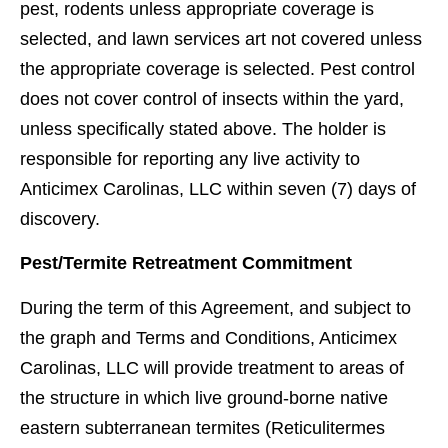
pest, rodents unless appropriate coverage is
selected, and lawn services art not covered unless
the appropriate coverage is selected. Pest control
does not cover control of insects within the yard,
unless speciﬁcally stated above. The holder is
responsible for reporting any live activity to
Anticimex Carolinas, LLC within seven (7) days of
discovery.
Pest/Termite Retreatment Commitment
During the term of this Agreement, and subject to
the graph and Terms and Conditions, Anticimex
Carolinas, LLC will provide treatment to areas of
the structure in which live ground-borne native
eastern subterranean termites (Reticulitermes