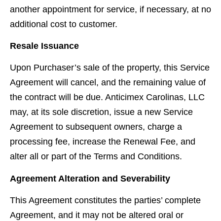
another appointment for service, if necessary, at no
additional cost to customer.
Resale Issuance
Upon Purchaser’s sale of the property, this Service
Agreement will cancel, and the remaining value of
the contract will be due. Anticimex Carolinas, LLC
may, at its sole discretion, issue a new Service
Agreement to subsequent owners, charge a
processing fee, increase the Renewal Fee, and
alter all or part of the Terms and Conditions.
Agreement Alteration and Severability
This Agreement constitutes the parties’ complete
Agreement, and it may not be altered oral or