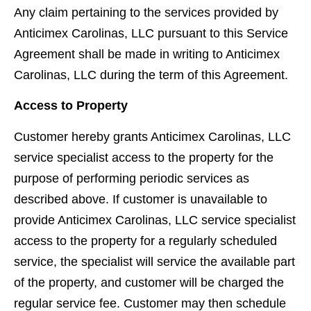
Any claim pertaining to the services provided by
Anticimex Carolinas, LLC pursuant to this Service
Agreement shall be made in writing to Anticimex
Carolinas, LLC during the term of this Agreement.
Access to Property
Customer hereby grants Anticimex Carolinas, LLC
service specialist access to the property for the
purpose of performing periodic services as
described above. If customer is unavailable to
provide Anticimex Carolinas, LLC service specialist
access to the property for a regularly scheduled
service, the specialist will service the available part
of the property, and customer will be charged the
regular service fee. Customer may then schedule