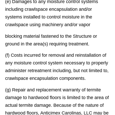
(e) Damages to any moisture control systems
including crawlspace encapsulation and/or
systems installed to control moisture in the
crawlspace using machinery and/or vapor
blocking material fastened to the Structure or
ground in the area(s) requiring treatment.
(f) Costs incurred for removal and reinstallation of
any moisture control system necessary to properly
administer retreatment including, but not limited to,
crawlspace encapsulation components.
(g) Repair and replacement warranty of termite
damage to hardwood ﬂoors is limited to the area of
actual termite damage. Because of the nature of
hardwood ﬂoors, Anticimex Carolinas, LLC may be