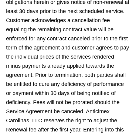
obligations herein or gives notice of non-renewal at
least 30 days prior to the next scheduled service.
Customer acknowledges a cancellation fee
equaling the remaining contract value will be
enforced for any contract canceled prior to the ﬁrst
term of the agreement and customer agrees to pay
the individual prices of the services rendered
minus payments already applied towards the
agreement. Prior to termination, both parties shall
be entitled to cure any deﬁciency of performance
or payment within 30 days of being notiﬁed of
deﬁciency. Fees will not be prorated should the
Service Agreement be canceled. Anticimex
Carolinas, LLC reserves the right to adjust the
Renewal fee after the ﬁrst year. Entering into this