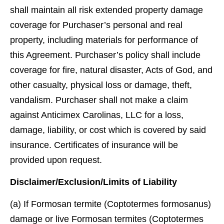
shall maintain all risk extended property damage
coverage for Purchaser’s personal and real
property, including materials for performance of
this Agreement. Purchaser’s policy shall include
coverage for ﬁre, natural disaster, Acts of God, and
other casualty, physical loss or damage, theft,
vandalism. Purchaser shall not make a claim
against Anticimex Carolinas, LLC for a loss,
damage, liability, or cost which is covered by said
insurance. Certiﬁcates of insurance will be
provided upon request.
Disclaimer/Exclusion/Limits of Liability
(a) If Formosan termite (Coptotermes formosanus)
damage or live Formosan termites (Coptotermes