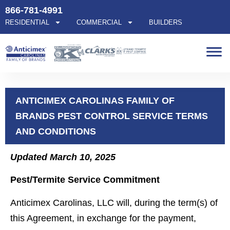
866-781-4991
RESIDENTIAL
COMMERCIAL
BUILDERS
ANTICIMEX CAROLINAS FAMILY OF
BRANDS PEST CONTROL SERVICE TERMS
AND CONDITIONS
Updated March 10, 2025
Pest/Termite Service Commitment
Anticimex Carolinas, LLC will, during the term(s) of
this Agreement, in exchange for the payment,