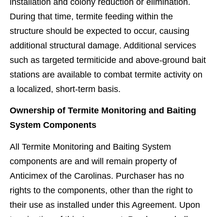
installation and colony reduction or elimination.
During that time, termite feeding within the
structure should be expected to occur, causing
additional structural damage. Additional services
such as targeted termiticide and above-ground bait
stations are available to combat termite activity on
a localized, short-term basis.
Ownership of Termite Monitoring and Baiting
System Components
All Termite Monitoring and Baiting System
components are and will remain property of
Anticimex of the Carolinas. Purchaser has no
rights to the components, other than the right to
their use as installed under this Agreement. Upon