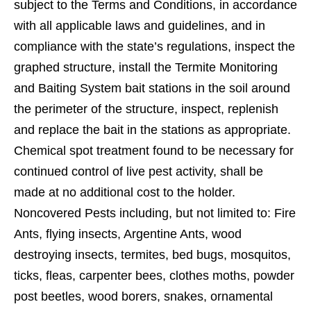
subject to the Terms and Conditions, in accordance
with all applicable laws and guidelines, and in
compliance with the state’s regulations, inspect the
graphed structure, install the Termite Monitoring
and Baiting System bait stations in the soil around
the perimeter of the structure, inspect, replenish
and replace the bait in the stations as appropriate.
Chemical spot treatment found to be necessary for
continued control of live pest activity, shall be
made at no additional cost to the holder.
Noncovered Pests including, but not limited to: Fire
Ants, ﬂying insects, Argentine Ants, wood
destroying insects, termites, bed bugs, mosquitos,
ticks, ﬂeas, carpenter bees, clothes moths, powder
post beetles, wood borers, snakes, ornamental