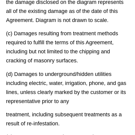
the damage disclosed on the diagram represents
all of the existing damage as of the date of this
Agreement. Diagram is not drawn to scale.
(c) Damages resulting from treatment methods
required to fulﬁll the terms of this Agreement,
including but not limited to the chipping and
cracking of masonry surfaces.
(d) Damages to underground/hidden utilities
including electric, water, irrigation, phone, and gas
lines, unless clearly marked by the customer or its
representative prior to any
treatment, including subsequent treatments as a
result of re-infestation.