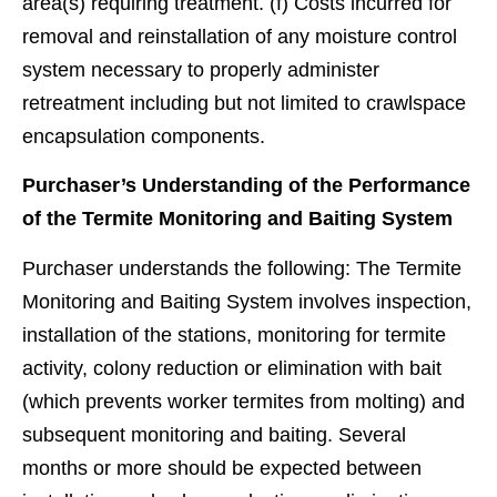
area(s) requiring treatment. (f) Costs incurred for
removal and reinstallation of any moisture control
system necessary to properly administer
retreatment including but not limited to crawlspace
encapsulation components.
Purchaser’s Understanding of the Performance
of the Termite Monitoring and Baiting System
Purchaser understands the following: The Termite
Monitoring and Baiting System involves inspection,
installation of the stations, monitoring for termite
activity, colony reduction or elimination with bait
(which prevents worker termites from molting) and
subsequent monitoring and baiting. Several
months or more should be expected between