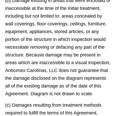
(b) Damage existing in areas that were enclosed or
inaccessible at the time of the initial treatment,
including but not limited to: areas concealed by
wall coverings, ﬂoor coverings, ceilings, furniture,
equipment, appliances, stored articles, or any
portion of the structure in which inspection would
necessitate removing or defacing any part of the
structure. Because damage may be present in
areas which are inaccessible to a visual inspection,
Anticimex Carolinas, LLC does not guarantee that
the damage disclosed on the diagram represents
all of the existing damage as of the date of this
Agreement. Diagram is not drawn to scale.
(c) Damages resulting from treatment methods
required to fulﬁll the terms of this Agreement,