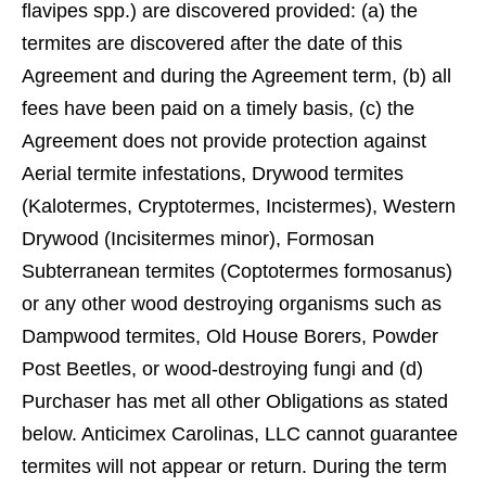
ﬂavipes spp.) are discovered provided: (a) the
termites are discovered after the date of this
Agreement and during the Agreement term, (b) all
fees have been paid on a timely basis, (c) the
Agreement does not provide protection against
Aerial termite infestations, Drywood termites
(Kalotermes, Cryptotermes, Incistermes), Western
Drywood (Incisitermes minor), Formosan
Subterranean termites (Coptotermes formosanus)
or any other wood destroying organisms such as
Dampwood termites, Old House Borers, Powder
Post Beetles, or wood-destroying fungi and (d)
Purchaser has met all other Obligations as stated
below. Anticimex Carolinas, LLC cannot guarantee
termites will not appear or return. During the term