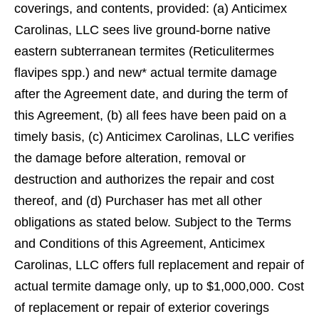
coverings, and contents, provided: (a) Anticimex
Carolinas, LLC sees live ground-borne native
eastern subterranean termites (Reticulitermes
ﬂavipes spp.) and new* actual termite damage
after the Agreement date, and during the term of
this Agreement, (b) all fees have been paid on a
timely basis, (c) Anticimex Carolinas, LLC veriﬁes
the damage before alteration, removal or
destruction and authorizes the repair and cost
thereof, and (d) Purchaser has met all other
obligations as stated below. Subject to the Terms
and Conditions of this Agreement, Anticimex
Carolinas, LLC offers full replacement and repair of
actual termite damage only, up to $1,000,000. Cost
of replacement or repair of exterior coverings