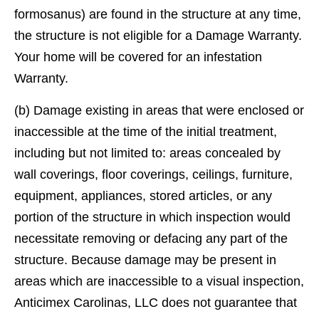
formosanus) are found in the structure at any time,
the structure is not eligible for a Damage Warranty.
Your home will be covered for an infestation
Warranty.
(b) Damage existing in areas that were enclosed or
inaccessible at the time of the initial treatment,
including but not limited to: areas concealed by
wall coverings, ﬂoor coverings, ceilings, furniture,
equipment, appliances, stored articles, or any
portion of the structure in which inspection would
necessitate removing or defacing any part of the
structure. Because damage may be present in
areas which are inaccessible to a visual inspection,
Anticimex Carolinas, LLC does not guarantee that