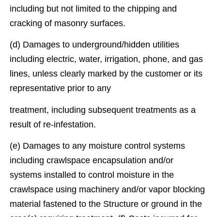
including but not limited to the chipping and
cracking of masonry surfaces.
(d) Damages to underground/hidden utilities
including electric, water, irrigation, phone, and gas
lines, unless clearly marked by the customer or its
representative prior to any
treatment, including subsequent treatments as a
result of re-infestation.
(e) Damages to any moisture control systems
including crawlspace encapsulation and/or
systems installed to control moisture in the
crawlspace using machinery and/or vapor blocking
material fastened to the Structure or ground in the