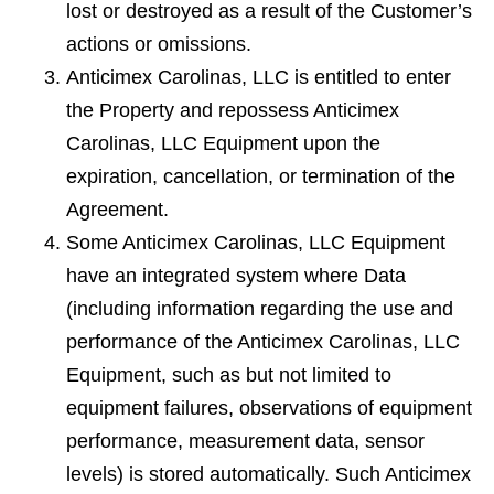
lost or destroyed as a result of the Customer’s
actions or omissions.
Anticimex Carolinas, LLC is entitled to enter
the Property and repossess Anticimex
Carolinas, LLC Equipment upon the
expiration, cancellation, or termination of the
Agreement.
Some Anticimex Carolinas, LLC Equipment
have an integrated system where Data
(including information regarding the use and
performance of the Anticimex Carolinas, LLC
Equipment, such as but not limited to
equipment failures, observations of equipment
performance, measurement data, sensor
levels) is stored automatically. Such Anticimex