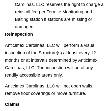
Carolinas, LLC reserves the right to charge a
reinstall fee per Termite Monitoring and
Baiting station if stations are missing or
damaged.
Reinspection
Anticimex Carolinas, LLC will perform a visual
inspection of the Structure(s) at least every 12
months or at intervals determined by Anticimex
Carolinas, LLC. The inspection will be of any
readily accessible areas only.
Anticimex Carolinas, LLC will not open walls,
remove ﬂoor coverings or move furniture.
Claims