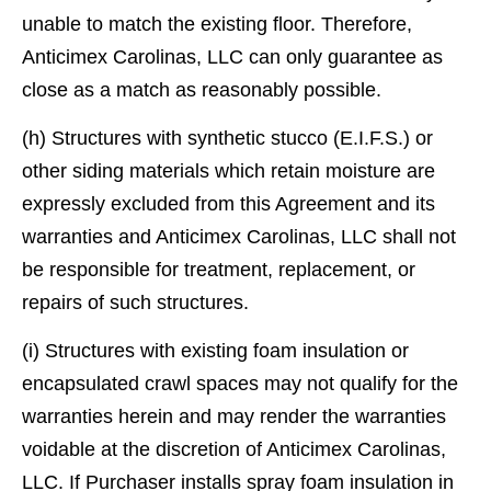
unable to match the existing ﬂoor. Therefore,
Anticimex Carolinas, LLC can only guarantee as
close as a match as reasonably possible.
(h) Structures with synthetic stucco (E.I.F.S.) or
other siding materials which retain moisture are
expressly excluded from this Agreement and its
warranties and Anticimex Carolinas, LLC shall not
be responsible for treatment, replacement, or
repairs of such structures.
(i) Structures with existing foam insulation or
encapsulated crawl spaces may not qualify for the
warranties herein and may render the warranties
voidable at the discretion of Anticimex Carolinas,
LLC. If Purchaser installs spray foam insulation in