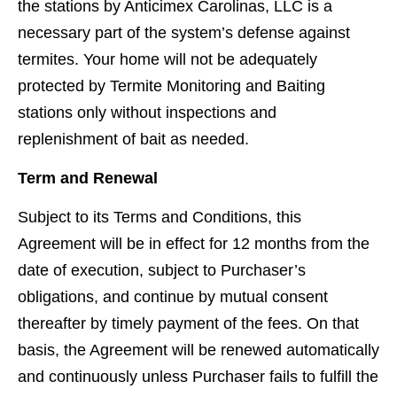
the stations by Anticimex Carolinas, LLC is a
necessary part of the system’s defense against
termites. Your home will not be adequately
protected by Termite Monitoring and Baiting
stations only without inspections and
replenishment of bait as needed.
Term and Renewal
Subject to its Terms and Conditions, this
Agreement will be in effect for 12 months from the
date of execution, subject to Purchaser’s
obligations, and continue by mutual consent
thereafter by timely payment of the fees. On that
basis, the Agreement will be renewed automatically
and continuously unless Purchaser fails to fulﬁll the