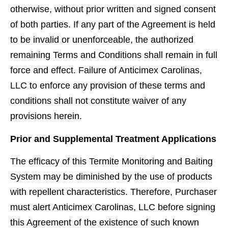
otherwise, without prior written and signed consent
of both parties. If any part of the Agreement is held
to be invalid or unenforceable, the authorized
remaining Terms and Conditions shall remain in full
force and effect. Failure of Anticimex Carolinas,
LLC to enforce any provision of these terms and
conditions shall not constitute waiver of any
provisions herein.
Prior and Supplemental Treatment Applications
The efﬁcacy of this Termite Monitoring and Baiting
System may be diminished by the use of products
with repellent characteristics. Therefore, Purchaser
must alert Anticimex Carolinas, LLC before signing
this Agreement of the existence of such known