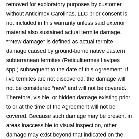
removed for exploratory purposes by customer
without Anticimex Carolinas, LLC prior consent is
not included in this warranty unless said exterior
material also sustained actual termite damage.
*“New damage” is deﬁned as actual termite
damage caused by ground-borne native eastern
subterranean termites (Reticulitermes ﬂavipes
spp.) subsequent to the date of this Agreement. If
live termites are not discovered, the damage will
not be considered “new” and will not be covered.
Therefore, visible, or hidden damage existing prior
to or at the time of the Agreement will not be
covered. Because such damage may be present in
areas inaccessible to visual inspection, other
damage may exist beyond that indicated on the