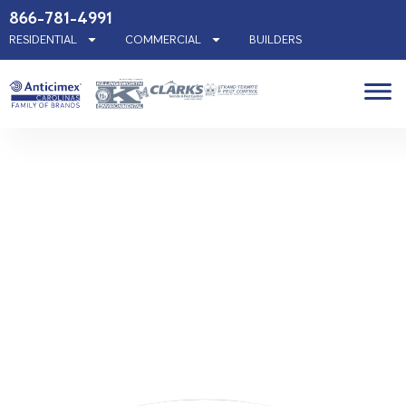
866-781-4991
RESIDENTIAL
COMMERCIAL
BUILDERS
Indian
Trail, NC
Pest
Control