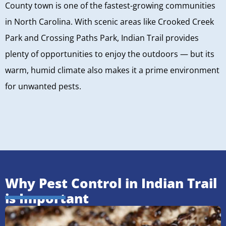
County town is one of the fastest-growing communities
in North Carolina. With scenic areas like Crooked Creek
Park and Crossing Paths Park, Indian Trail provides
plenty of opportunities to enjoy the outdoors — but its
warm, humid climate also makes it a prime environment
for unwanted pests.
Why Pest Control in Indian Trail
is Important