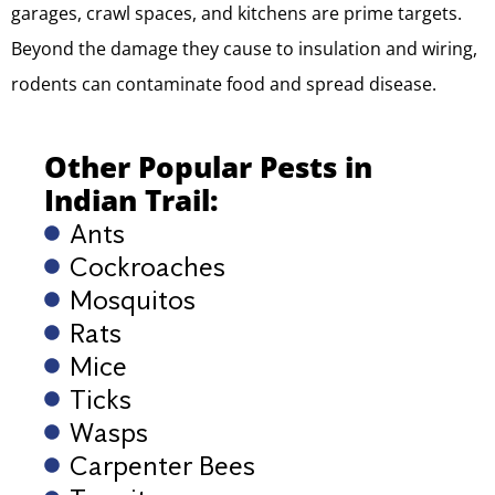
garages, crawl spaces, and kitchens are prime targets.
Beyond the damage they cause to insulation and wiring,
rodents can contaminate food and spread disease.
Other Popular Pests in
Indian Trail:
Ants
Cockroaches
Mosquitos
Rats
Mice
Ticks
Wasps
Carpenter Bees