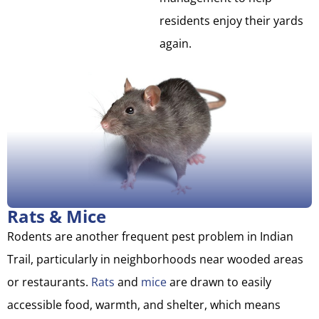
residents enjoy their yards
again.
Rats & Mice
Rodents are another frequent pest problem in Indian
Trail, particularly in neighborhoods near wooded areas
or restaurants.
Rats
and
mice
are drawn to easily
accessible food, warmth, and shelter, which means