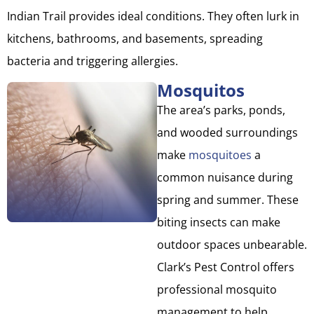
Indian Trail provides ideal conditions. They often lurk in
kitchens, bathrooms, and basements, spreading
bacteria and triggering allergies.
Mosquitos
The area’s parks, ponds,
and wooded surroundings
make
mosquitoes
a
common nuisance during
spring and summer. These
biting insects can make
outdoor spaces unbearable.
Clark’s Pest Control offers
professional mosquito
management to help