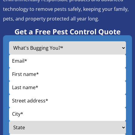
technology to remove pests safely, keeping your family,
pets, and property protected all year long.
Get a Free Pest Control Quote