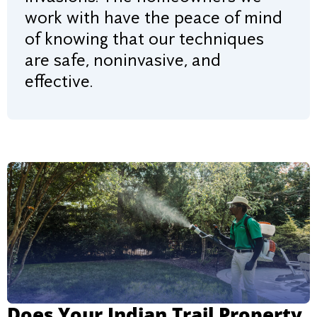
work with have the peace of mind
of knowing that our techniques
are safe, noninvasive, and
effective.
Does Your Indian Trail Property