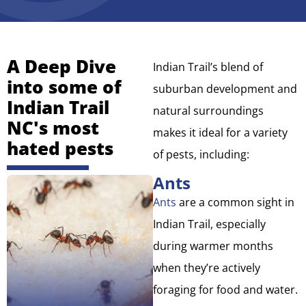
A Deep Dive
Indian Trail’s blend of
into some of
suburban development and
Indian Trail
natural surroundings
NC's most
makes it ideal for a variety
hated pests
of pests, including:
Ants
Ants
are a common sight in
Indian Trail, especially
during warmer months
when they’re actively
foraging for food and water.