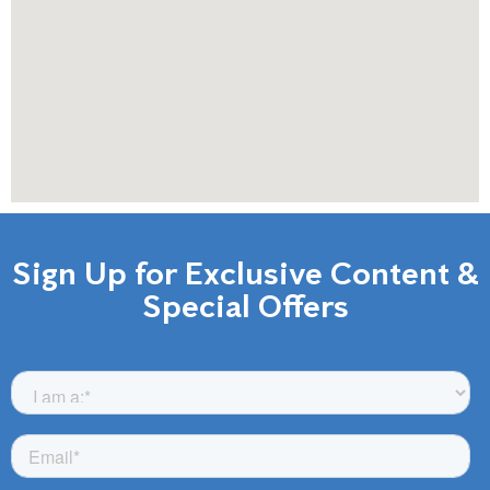
Sign Up for Exclusive Content &
Special Offers