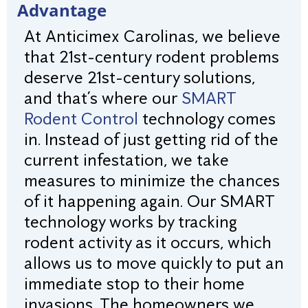
Advantage
At Anticimex Carolinas, we believe
that 21st-century rodent problems
deserve 21st-century solutions,
and that’s where our
SMART
Rodent Control
technology comes
in. Instead of just getting rid of the
current infestation, we take
measures to minimize the chances
of it happening again. Our SMART
technology works by tracking
rodent activity as it occurs, which
allows us to move quickly to put an
immediate stop to their home
invasions. The homeowners we