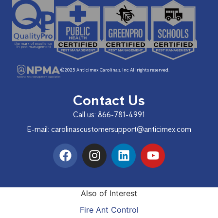
©2025 Anticimex Carolina's, Inc All rights reserved.
Contact Us
Call us:
866-781-4991
E-mail:
carolinascustomersupport@anticimex.com
Also of Interest
Fire Ant Control