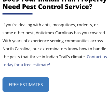
Need Pest Control Service?
If you’re dealing with ants, mosquitoes, rodents, or
some other pest, Anticimex Carolinas has you covered.
With years of experience serving communities across
North Carolina, our exterminators know how to handle
the pests that thrive in Indian Trail’s climate.
Contact us
today for a free estimate!
FREE ESTIMATES