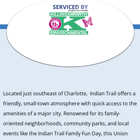
SERVICED BY
Located just southeast of Charlotte, Indian Trail offers a
friendly, small-town atmosphere with quick access to the
amenities of a major city. Renowned for its family-
oriented neighborhoods, community parks, and local
events like the Indian Trail Family Fun Day, this Union