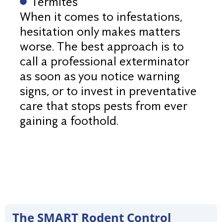
Termites
When it comes to infestations,
hesitation only makes matters
worse. The best approach is to
call a professional exterminator
as soon as you notice warning
signs, or to invest in preventative
care that stops pests from ever
gaining a foothold.
The SMART Rodent Control