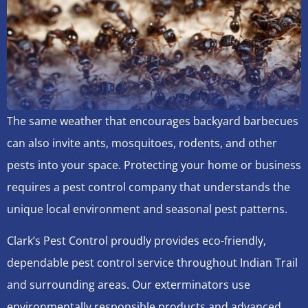
The same weather that encourages backyard barbecues
can also invite ants, mosquitoes, rodents, and other
pests into your space. Protecting your home or business
requires a pest control company that understands the
unique local environment and seasonal pest patterns.
Clark’s Pest Control proudly provides eco-friendly,
dependable pest control service throughout Indian Trail
and surrounding areas. Our exterminators use
environmentally responsible products and advanced