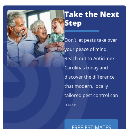
Take the Next
Step
Don’t let pests take over
your peace of mind.
Reach out to Anticimex
Carolinas today and
discover the difference
that modern, locally
tailored pest control can
make.
FREE ESTIMATES