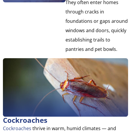
They often enter homes
through cracks in
foundations or gaps around
windows and doors, quickly
establishing trails to
pantries and pet bowls.
Cockroaches
Cockroaches
thrive in warm, humid climates — and