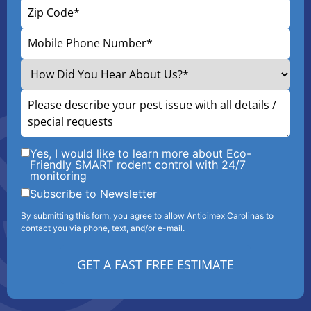
Yes, I would like to learn more about Eco-
Friendly SMART rodent control with 24/7
monitoring
Subscribe to Newsletter
By submitting this form, you agree to allow Anticimex Carolinas to
contact you via phone, text, and/or e-mail.