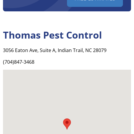
Thomas Pest Control
3056 Eaton Ave, Suite A, Indian Trail, NC 28079
(704)847-3468