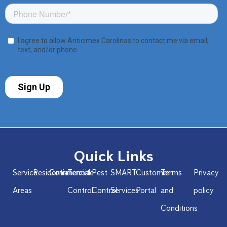
Quick Links
Service
Residential
Commercial
Termite
Pest
SMART
Customer
Terms
Privacy
Areas
Control
Control
Services
Portal
and
policy
Conditions