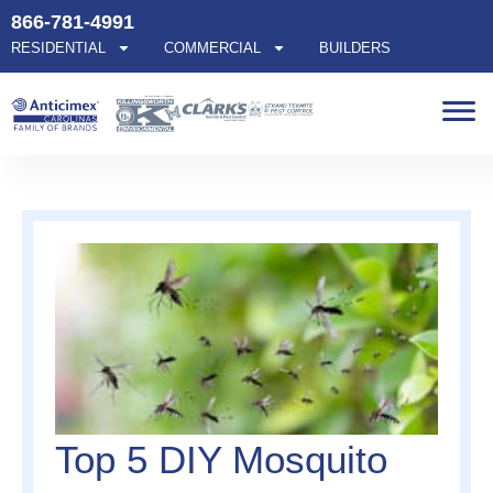
866-781-4991
RESIDENTIAL
COMMERCIAL
BUILDERS
Top 5 DIY Mosquito