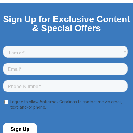
Sign Up for Exclusive Content
& Special Offers