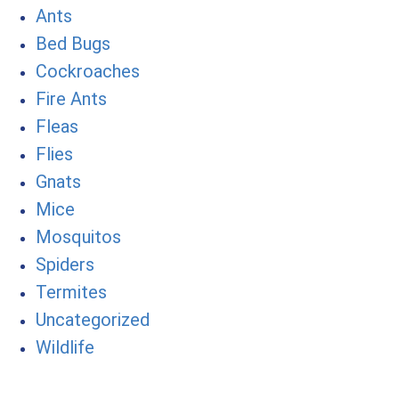
Ants
Bed Bugs
Cockroaches
Fire Ants
Fleas
Flies
Gnats
Mice
Mosquitos
Spiders
Termites
Uncategorized
Wildlife