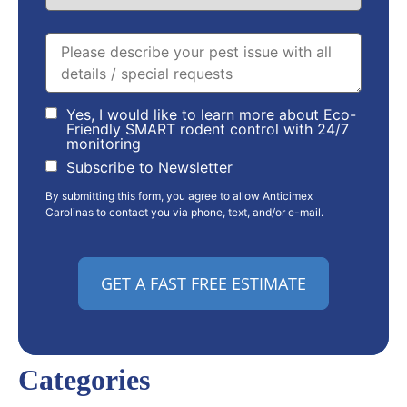
Yes, I would like to learn more about Eco-
Friendly SMART rodent control with 24/7
monitoring
Subscribe to Newsletter
By submitting this form, you agree to allow Anticimex
Carolinas to contact you via phone, text, and/or e-mail.
Categories