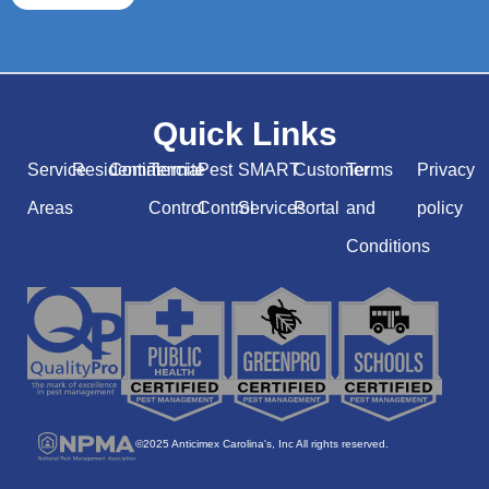
Quick Links
Service
Residential
Commercial
Termite
Pest
SMART
Customer
Terms
Privacy
Areas
Control
Control
Services
Portal
and
policy
Conditions
©2025 Anticimex Carolina's, Inc All rights reserved.