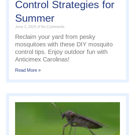
Control Strategies for
Summer
June 3, 2025
No Comments
Reclaim your yard from pesky
mosquitoes with these DIY mosquito
control tips. Enjoy outdoor fun with
Anticimex Carolinas!
Read More »