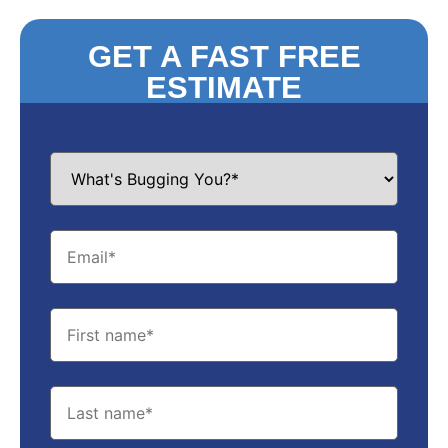
GET A FAST FREE
ESTIMATE