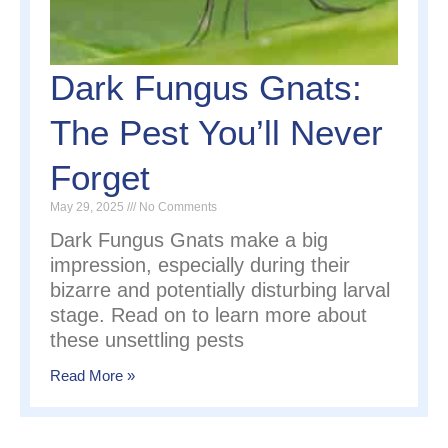
Dark Fungus Gnats:
The Pest You’ll Never
Forget
May 29, 2025
No Comments
Dark Fungus Gnats make a big
impression, especially during their
bizarre and potentially disturbing larval
stage. Read on to learn more about
these unsettling pests
Read More »