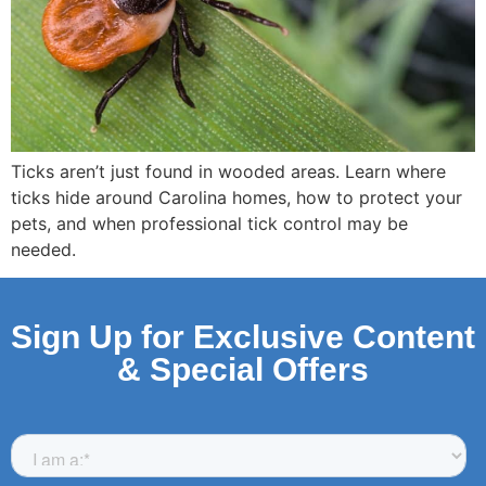
Ticks aren’t just found in wooded areas. Learn where
ticks hide around Carolina homes, how to protect your
pets, and when professional tick control may be
needed.
Sign Up for Exclusive Content
& Special Offers