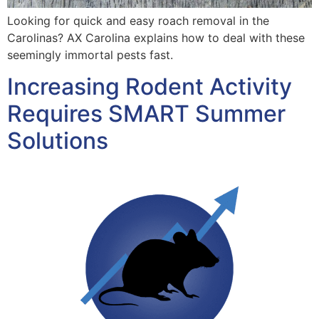
Looking for quick and easy roach removal in the
Carolinas? AX Carolina explains how to deal with these
seemingly immortal pests fast.
Increasing Rodent Activity
Requires SMART Summer
Solutions