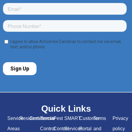
Quick Links
Service
Residential
Commercial
Termite
Pest
SMART
Customer
Terms
Privacy
Areas
Control
Control
Services
Portal
and
policy