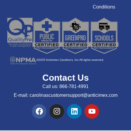
Conditions
©2025 Anticimex Carolina's, Inc All rights reserved.
Contact Us
Call us:
866-781-4991
E-mail:
carolinascustomersupport@anticimex.com