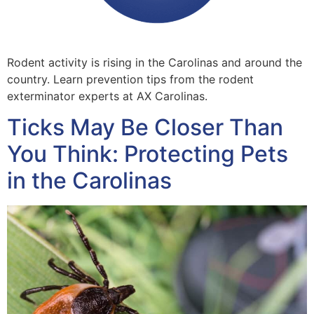
Rodent activity is rising in the Carolinas and around the
country. Learn prevention tips from the rodent
exterminator experts at AX Carolinas.
Ticks May Be Closer Than
You Think: Protecting Pets
in the Carolinas