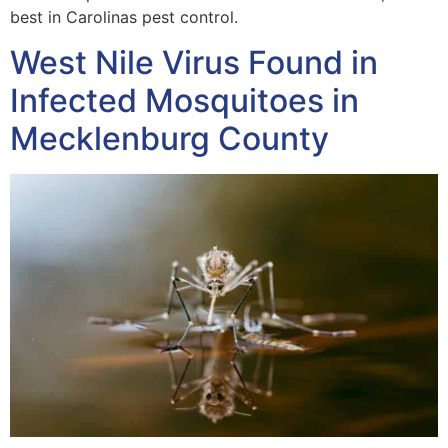
best in Carolinas pest control.
West Nile Virus Found in
Infected Mosquitoes in
Mecklenburg County