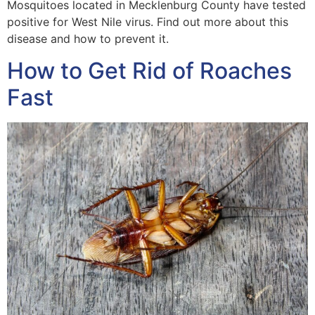
Mosquitoes located in Mecklenburg County have tested
positive for West Nile virus. Find out more about this
disease and how to prevent it.
How to Get Rid of Roaches
Fast