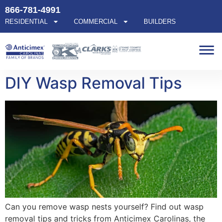
866-781-4991
RESIDENTIAL
COMMERCIAL
BUILDERS
DIY Wasp Removal Tips
Can you remove wasp nests yourself? Find out wasp
removal tips and tricks from Anticimex Carolinas, the